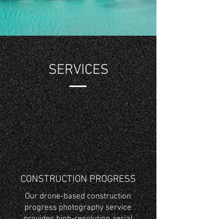
SERVICES
CONSTRUCTION PROGRESS
Our drone-based construction
progress photography service