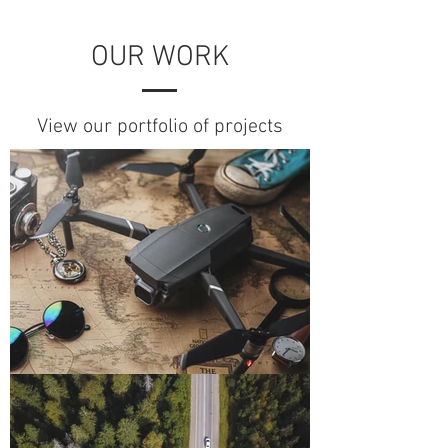
OUR WORK
View our portfolio of projects