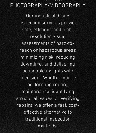
PHOTOGRAPHY/VIDEOGRAPHY
Our industrial drone
inspection services provide
safe, efficient, and high-
resolution visual
assessments of hard-to-
reach or hazardous areas
minimizing risk, reducing
downtime, and delivering
actionable insights with
precision. Whether you're
performing routing
maintenance, identifying
structural issues, or verifying
repairs, we offer a fast, cost-
effective alternative to
traditional inspection
methods.