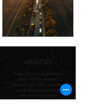
ABOUT US
Drone Giant is a professional
drone service provider
specializing in high-resolution
aerial imagery and video
content for real estate,
construction and industrial