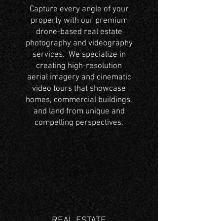
Capture every angle of your
property with our premium
drone-based real estate
photography and videography
services. We specialize in
creating high-resolution
aerial imagery and cinematic
video tours that showcase
homes, commercial buildings,
and land from unique and
compelling perspectives.
REAL ESTATE