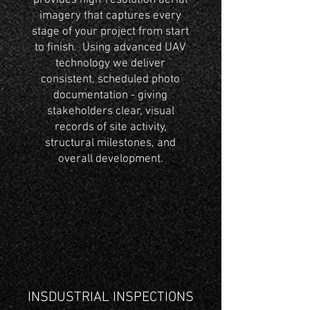
provides high-resolution aerial
imagery that captures every
stage of your project from start
to finish. Using advanced UAV
technology we deliver
consistent, scheduled photo
documentation - giving
stakeholders clear, visual
records of site activity,
structural milestones, and
overall development.
INSDUSTRIAL INSPECTIONS