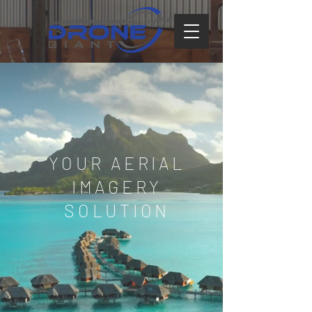
YOUR AERIAL
IMAGERY
SOLUTION